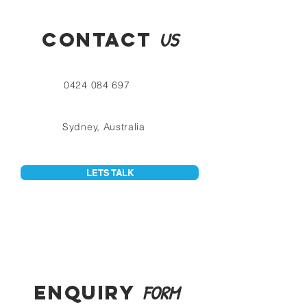
CONTACT
US
0424 084 697
Sydney, Australia
LETS TALK
ENQUIRY
FORM