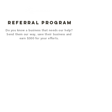
REFERRAL PROGRAM
Do you know a business that needs our help?
Send them our way, save their business and
earn $300 for your efforts.