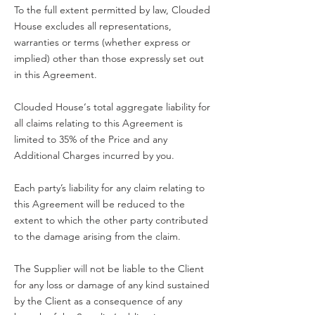
To the full extent permitted by law, Clouded
House excludes all representations,
warranties or terms (whether express or
implied) other than those expressly set out
in this Agreement.
Clouded House‘s total aggregate liability for
all claims relating to this Agreement is
limited to 35% of the Price and any
Additional Charges incurred by you.
Each party’s liability for any claim relating to
this Agreement will be reduced to the
extent to which the other party contributed
to the damage arising from the claim.
The Supplier will not be liable to the Client
for any loss or damage of any kind sustained
by the Client as a consequence of any