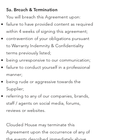
5a. Breach & Termination
You will breach this Agreement upon:
failure to have provided content as required
within 4 weeks of signing this agreement;
contravention of your obligations pursuant
to Warranty Indemnity & Confidentiality
terms previously listed;
being unresponsive to our communication;
failure to conduct yourself in a professional
manner;
being rude or aggressive towards the
Supplier;
referring to any of our companies, brands,
staff / agents on social media, forums,
reviews or websites.
Clouded House may terminate this
Agreement upon the occurrence of any of
the events described immediately above,