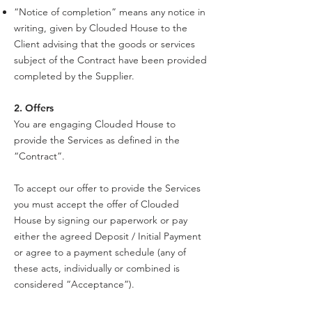
“Notice of completion” means any notice in
writing, given by Clouded House to the
Client advising that the goods or services
subject of the Contract have been provided
completed by the Supplier.
2. Offers
You are engaging Clouded House to
provide the Services as defined in the
“Contract”.
To accept our offer to provide the Services
you must accept the offer of Clouded
House by signing our paperwork or pay
either the agreed Deposit / Initial Payment
or agree to a payment schedule (any of
these acts, individually or combined is
considered “Acceptance”).