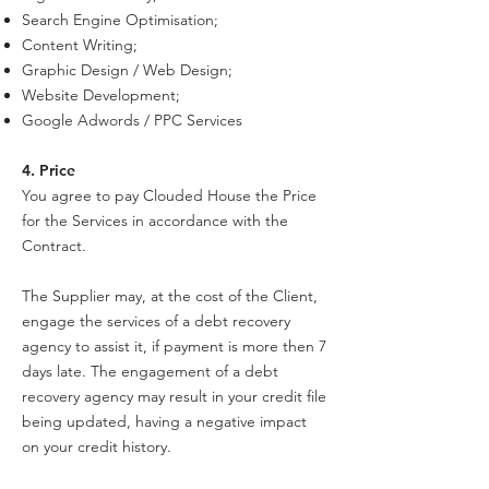
Search Engine Optimisation;
Content Writing;
Graphic Design / Web Design;
Website Development;
Google Adwords / PPC Services
4. Price
You agree to pay Clouded House the Price
for the Services in accordance with the
Contract.
The Supplier may, at the cost of the Client,
engage the services of a debt recovery
agency to assist it, if payment is more then 7
days late. The engagement of a debt
recovery agency may result in your credit file
being updated, having a negative impact
on your credit history.