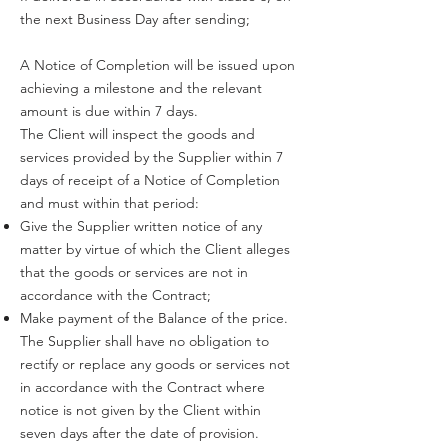
the next Business Day after sending;
A Notice of Completion will be issued upon
achieving a milestone and the relevant
amount is due within 7 days.
The Client will inspect the goods and
services provided by the Supplier within 7
days of receipt of a Notice of Completion
and must within that period:
Give the Supplier written notice of any
matter by virtue of which the Client alleges
that the goods or services are not in
accordance with the Contract;
Make payment of the Balance of the price.
The Supplier shall have no obligation to
rectify or replace any goods or services not
in accordance with the Contract where
notice is not given by the Client within
seven days after the date of provision.