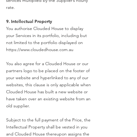
services multiplied by the Supplier’s hourly
rate.
9. Intellectual Property
You authorise Clouded House to display
your Services in its portfolio, including but
not limited to the portfolio displayed on
https://www.cloudedhouse.com.au
You also agree for a Clouded House or our
partners logo to be placed on the footer of
your website and hyperlinked to any of our
websites, this clause is only applicable when
Clouded House has built a new website or
have taken over an existing website from an
old supplier.
Subject to the full payment of the Price, the
Intellectual Property shall be vested in you
and Clouded House thereupon assigns the