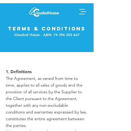
TERMS & CONDITIONS
Clouded House - ABN:
74 396 255 667
1. Definitions
The Agreement, as varied from time to
time, applies to all sales of goods and the
provision of all services by the Supplier to
the Client pursuant to the Agreement,
together with any non-excludable
conditions and warranties expressed by law,
constitutes the entire agreement between
the parties.