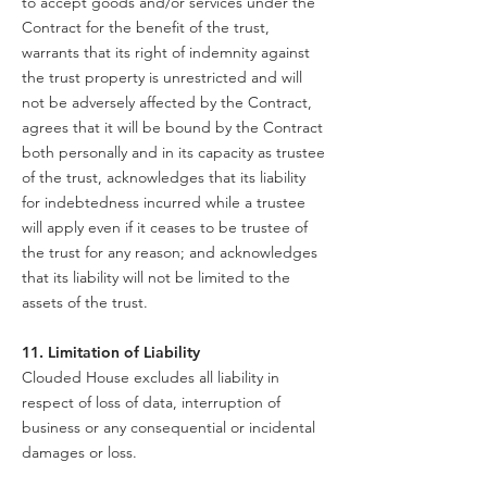
to accept goods and/or services under the
Contract for the benefit of the trust,
warrants that its right of indemnity against
the trust property is unrestricted and will
not be adversely affected by the Contract,
agrees that it will be bound by the Contract
both personally and in its capacity as trustee
of the trust, acknowledges that its liability
for indebtedness incurred while a trustee
will apply even if it ceases to be trustee of
the trust for any reason; and acknowledges
that its liability will not be limited to the
assets of the trust.
11. Limitation of Liability
Clouded House excludes all liability in
respect of loss of data, interruption of
business or any consequential or incidental
damages or loss.