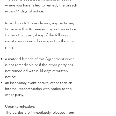
where you have failed to remedy the breach
within 14 days of notice.
In addition to these clauses, any party may
terminate this Agreement by written notice
to the other party if any of the following
events has occurred in respect to the other
party:
a material breach of this Agreement which
is not remediable or if the other party has
not remedied within 14 days of written
notice;
an insolvency event occurs, other than an
internal reconstruction with notice to the
other party.
Upon termination:
The parties are immediately released from