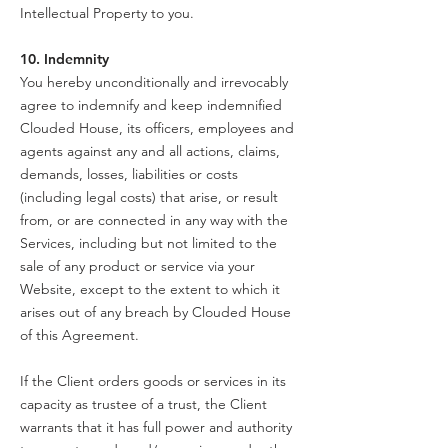
Intellectual Property to you.
10. Indemnity
You hereby unconditionally and irrevocably
agree to indemnify and keep indemnified
Clouded House, its officers, employees and
agents against any and all actions, claims,
demands, losses, liabilities or costs
(including legal costs) that arise, or result
from, or are connected in any way with the
Services, including but not limited to the
sale of any product or service via your
Website, except to the extent to which it
arises out of any breach by Clouded House
of this Agreement.
If the Client orders goods or services in its
capacity as trustee of a trust, the Client
warrants that it has full power and authority