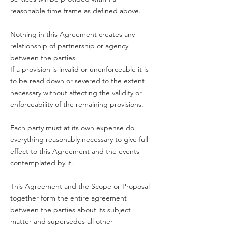
reasonable time frame as defined above.
Nothing in this Agreement creates any
relationship of partnership or agency
between the parties.
If a provision is invalid or unenforceable it is
to be read down or severed to the extent
necessary without affecting the validity or
enforceability of the remaining provisions.
Each party must at its own expense do
everything reasonably necessary to give full
effect to this Agreement and the events
contemplated by it.
This Agreement and the Scope or Proposal
together form the entire agreement
between the parties about its subject
matter and supersedes all other