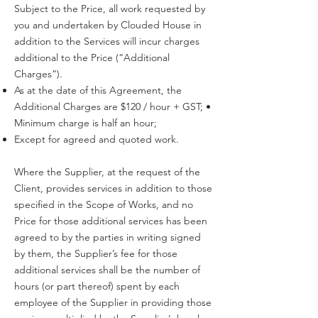
Subject to the Price, all work requested by
you and undertaken by Clouded House in
addition to the Services will incur charges
additional to the Price (“Additional
Charges”).
As at the date of this Agreement, the
Additional Charges are $120 / hour + GST; •
Minimum charge is half an hour;
Except for agreed and quoted work.
Where the Supplier, at the request of the
Client, provides services in addition to those
specified in the Scope of Works, and no
Price for those additional services has been
agreed to by the parties in writing signed
by them, the Supplier’s fee for those
additional services shall be the number of
hours (or part thereof) spent by each
employee of the Supplier in providing those