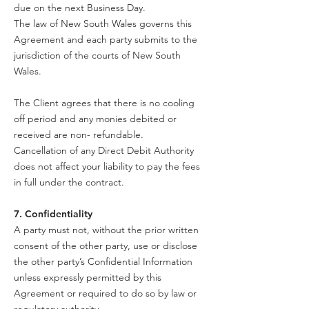
due on the next Business Day.
The law of New South Wales governs this
Agreement and each party submits to the
jurisdiction of the courts of New South
Wales.
The Client agrees that there is no cooling
off period and any monies debited or
received are non- refundable.
Cancellation of any Direct Debit Authority
does not affect your liability to pay the fees
in full under the contract.
7. Confidentiality
A party must not, without the prior written
consent of the other party, use or disclose
the other party’s Confidential Information
unless expressly permitted by this
Agreement or required to do so by law or