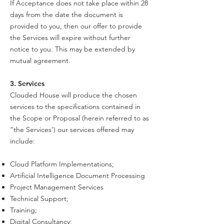
If Acceptance does not take place within 28
days from the date the document is
provided to you, then our offer to provide
the Services will expire without further
notice to you. This may be extended by
mutual agreement.
3. Services
Clouded House will produce the chosen
services to the specifications contained in
the Scope or Proposal (herein referred to as
“the Services’) our services offered may
include:
Cloud Platform Implementations;
Artificial Intelligence Document Processing
Project Management Services
Technical Support;
Training;
Digital Consultancy;