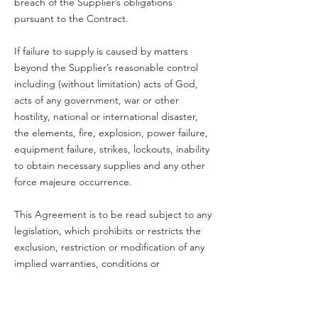
breach of the Supplier’s obligations
pursuant to the Contract.
If failure to supply is caused by matters
beyond the Supplier’s reasonable control
including (without limitation) acts of God,
acts of any government, war or other
hostility, national or international disaster,
the elements, fire, explosion, power failure,
equipment failure, strikes, lockouts, inability
to obtain necessary supplies and any other
force majeure occurrence.
This Agreement is to be read subject to any
legislation, which prohibits or restricts the
exclusion, restriction or modification of any
implied warranties, conditions or
obligations. If such legislation applies, to the
extent possible, Clouded House limits its
liability in respect of any claim to, at