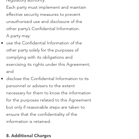
regulatory authority.
Each party must implement and maintain
effective security measures to prevent
unauthorised use and disclosure of the
other party’s Confidential Information.
A party may:
use the Confidential Information of the
other party solely for the purposes of
complying with its obligations and
exercising its rights under this Agreement;
and
disclose the Confidential Information to its
personnel or advisers to the extent
necessary for them to know the information
for the purposes related to this Agreement
but only if reasonable steps are taken to
ensure that the confidentiality of the
information is retained.
8. Additional Charges