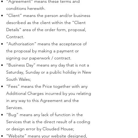
“Agreement” means these terms and
conditions herewith.
“Client” means the person and/or business
described as the client within the “Client
Details” area of the order form, proposal,
Contract.
“Authorisation” means the acceptance of
the proposal by making a payment or
signing our paperwork / contract.
“Business Day” means any day that is not a
Saturday, Sunday or a public holiday in New
South Wales;
“Fees” means the Price together with any
Additional Charges incurred by you relating
in any way to this Agreement and the
Services.
“Bug” means any lack of function in the
Services that is the direct result of a coding
or design error by Clouded House;
“Website” means your website designed,