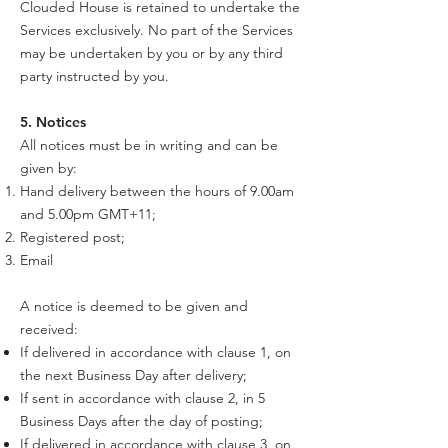
Clouded House is retained to undertake the
Services exclusively. No part of the Services
may be undertaken by you or by any third
party instructed by you.
5. Notices
All notices must be in writing and can be
given by:
Hand delivery between the hours of 9.00am
and 5.00pm GMT+11;
Registered post;
Email
A notice is deemed to be given and
received:
If delivered in accordance with clause 1, on
the next Business Day after delivery;
If sent in accordance with clause 2, in 5
Business Days after the day of posting;
If delivered in accordance with clause 3, on