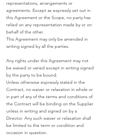
representations, arrangements or
agreements. Except as expressly set out in
this Agreement or the Scope, no party has
relied on any representation made by or on
behalf of the other.
This Agreement may only be amended in
writing signed by all the parties.
Any rights under this Agreement may not
be waived or varied except in writing signed
by the party to be bound.
Unless otherwise expressly stated in the
Contract, no waiver or relaxation in whole or
in part of any of the terms and conditions of
the Contract will be binding on the Supplier
unless in writing and signed on by a
Director. Any such waiver or relaxation shall
be limited to the term or condition and
occasion in question.