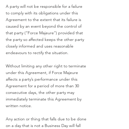
A party will not be responsible for a failure
to comply with its obligations under this
Agreement to the extent that its failure is
caused by an event beyond the control of
that party (“Force Majeure”) provided that
the party so affected keeps the other party
closely informed and uses reasonable
endeavours to rectify the situation.
Without limiting any other right to terminate
under this Agreement, if Force Majeure
affects a party’s performance under this
Agreement for a period of more than 30
consecutive days, the other party may
immediately terminate this Agreement by
written notice.
Any action or thing that falls due to be done
on a day that is not a Business Day will fall