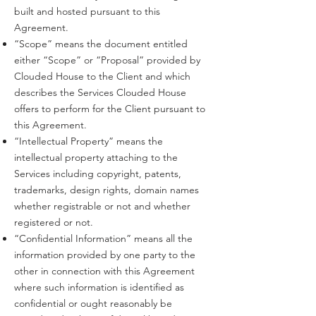
built and hosted pursuant to this
Agreement.
“Scope” means the document entitled
either “Scope” or “Proposal” provided by
Clouded House to the Client and which
describes the Services Clouded House
offers to perform for the Client pursuant to
this Agreement.
“Intellectual Property” means the
intellectual property attaching to the
Services including copyright, patents,
trademarks, design rights, domain names
whether registrable or not and whether
registered or not.
“Confidential Information” means all the
information provided by one party to the
other in connection with this Agreement
where such information is identified as
confidential or ought reasonably be