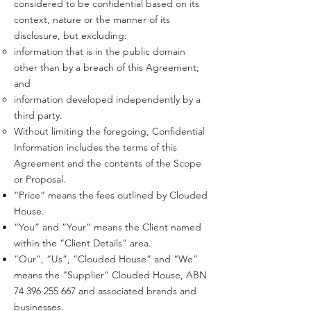
considered to be confidential based on its
context, nature or the manner of its
disclosure, but excluding:
information that is in the public domain
other than by a breach of this Agreement;
and
information developed independently by a
third party.
Without limiting the foregoing, Confidential
Information includes the terms of this
Agreement and the contents of the Scope
or Proposal.
“Price” means the fees outlined by Clouded
House.
“You” and “Your” means the Client named
within the “Client Details” area.
“Our”, “Us”, “Clouded House” and “We”
means the “Supplier” Clouded House, ABN
74 396 255 667
and associated brands and
businesses.