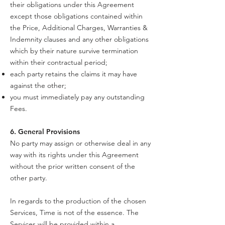
their obligations under this Agreement
except those obligations contained within
the Price, Additional Charges, Warranties &
Indemnity clauses and any other obligations
which by their nature survive termination
within their contractual period;
each party retains the claims it may have
against the other;
you must immediately pay any outstanding
Fees.
6. General Provisions
No party may assign or otherwise deal in any
way with its rights under this Agreement
without the prior written consent of the
other party.
In regards to the production of the chosen
Services, Time is not of the essence. The
Services will be provided within a